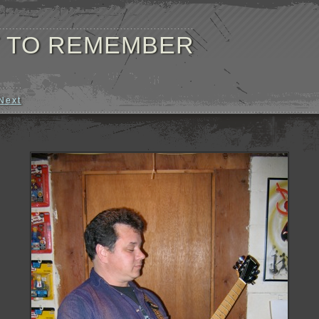
 TO REMEMBER
Next