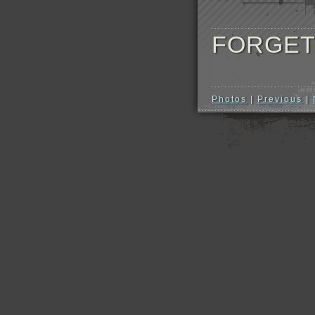
FORGET
Photos
|
Previous
|