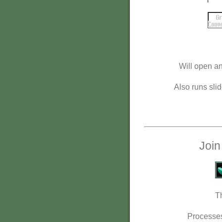
Will open an
Also runs slid
Join
T
Processes