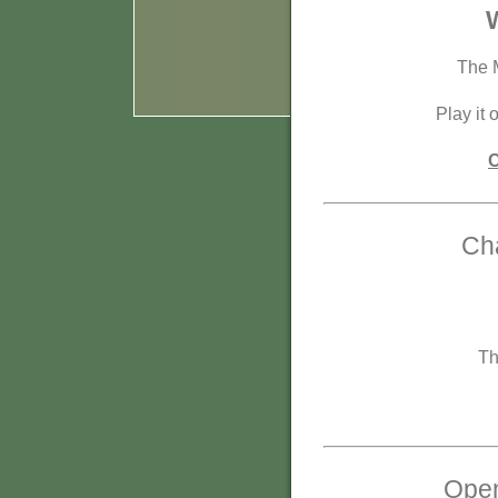
W
The M
Play it 
C
Cha
Th
Open