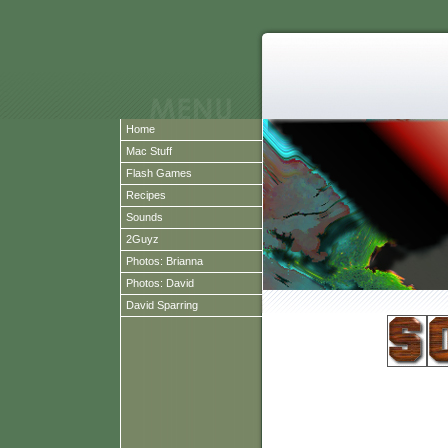
Home
Mac Stuff
Flash Games
Recipes
Sounds
2Guyz
Photos: Brianna
Photos: David
David Sparring